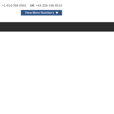
+1-914-368-0091
UK
+44-208-196-9510
View More Numbers