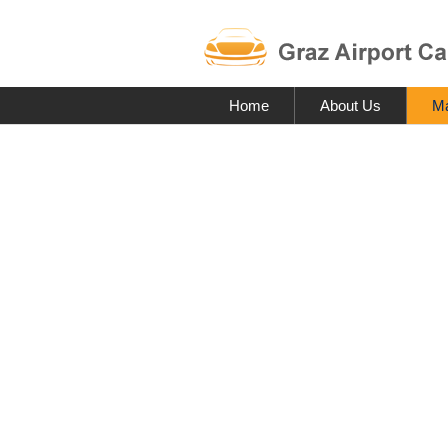
Home
About Us
Ma