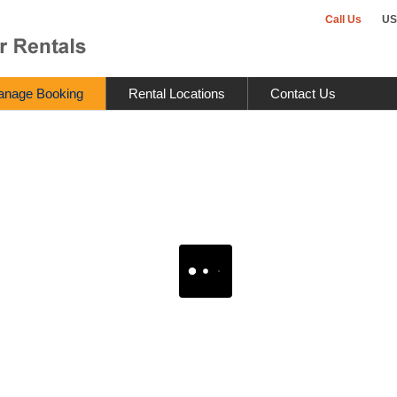
Call Us
US
nage Booking
Rental Locations
Contact Us