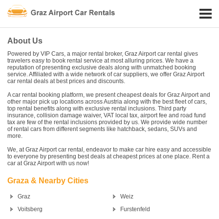
About Us
Powered by VIP Cars, a major rental broker, Graz Airport car rental gives
travelers easy to book rental service at most alluring prices. We have a
reputation of presenting exclusive deals along with unmatched booking
service. Affiliated with a wide network of car suppliers, we offer Graz Airport
car rental deals at best prices and discounts.
A car rental booking platform, we present cheapest deals for Graz Airport and
other major pick up locations across Austria along with the best fleet of cars,
top rental benefits along with exclusive rental inclusions. Third party
insurance, collision damage waiver, VAT local tax, airport fee and road fund
tax are few of the rental inclusions provided by us. We provide wide number
of rental cars from different segments like hatchback, sedans, SUVs and
more.
We, at Graz Airport car rental, endeavor to make car hire easy and accessible
to everyone by presenting best deals at cheapest prices at one place. Rent a
car at Graz Airport with us now!
Graza & Nearby Cities
Graz
Weiz
Voitsberg
Furstenfeld