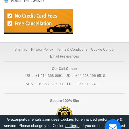
Vehicle Theft Waiver
Sitemap
Privacy Policy
Terms & Conditions
Cookie Control
Email Preferences
Our Call Center
US :
+1-914-368-0091
UK :
+44-208-196-9510
AUS :
+61-388-205-031
FR :
+33-272-249898
Secure 100% Site
Grazairportcarrentals.com uses Cookies for enhanced performance &
settings
service. Please change your Cookie
, if you do not consent, just