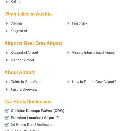
Koflach
Other cities in Austria
Vienna
Innsbruck
Klagenfurt
Airports Near Graz Airport
Klagenfurt Airport
Vienna International Airport
Maribor Airport
About Airport
Guide to Graz Airport
How to Reach Graz Airport?
Austria Overview
Car Rental Inclusives
Collision Damage Waiver (CDW)
Premium Location / Airport Fee
24 Hours Road Assistance